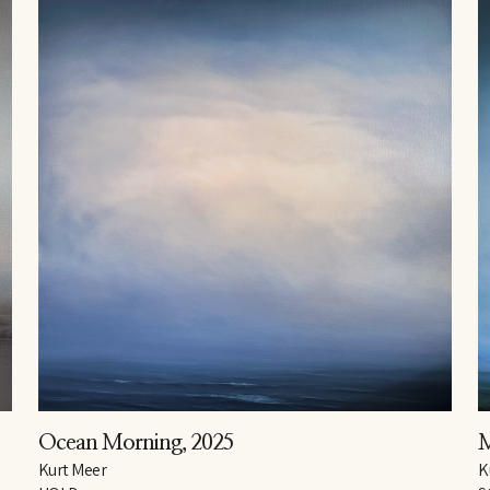
Ocean Morning
, 2025
Kurt Meer
K