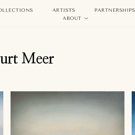
OLLECTIONS
ARTISTS
PARTNERSHIP
ABOUT
bition
Kurt Meer