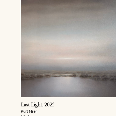
Last Light
, 2025
Kurt Meer