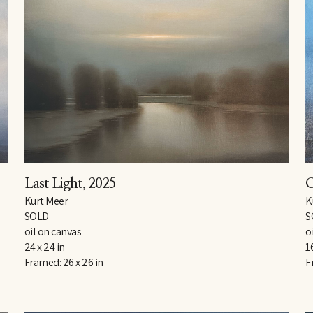
Last Light
, 2025
O
Kurt Meer
K
SOLD
S
oil on canvas
o
24 x 24 in
1
Framed: 26 x 26 in
F