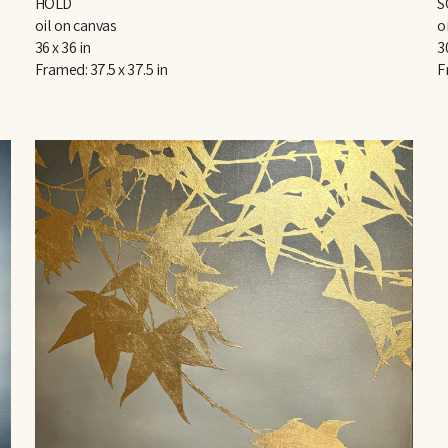
HOLD
S
oil on canvas
o
36 x 36 in
3
Framed: 37.5 x 37.5 in
F