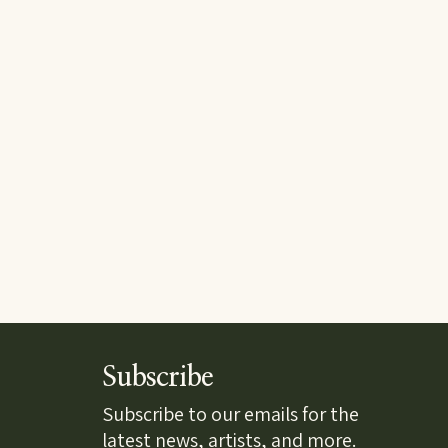
Subscribe
Subscribe to our emails for the
latest news, artists, and more.