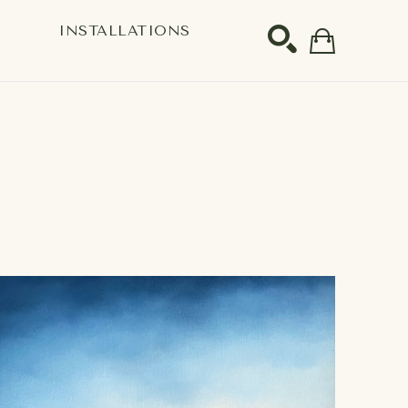
S
INSTALLATIONS
SEARCH