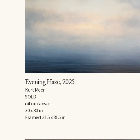
Evening Haze
, 2025
Kurt Meer
SOLD
oil on canvas
30 x 30 in
Framed: 31.5 x 31.5 in