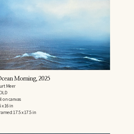
cean Morning
, 2025
urt Meer
OLD
il on canvas
6 x 16 in
ramed: 17.5 x 17.5 in