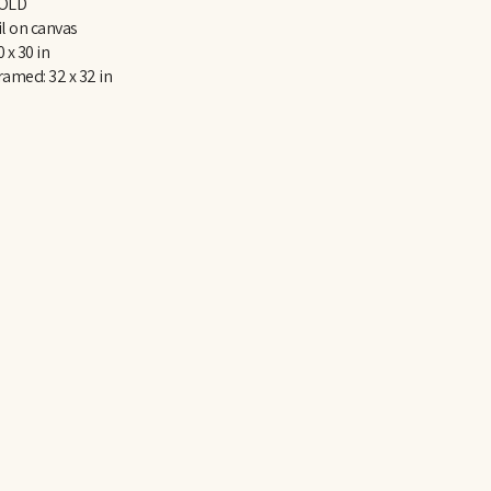
OLD
il on canvas
0 x 30 in
ramed: 32 x 32 in