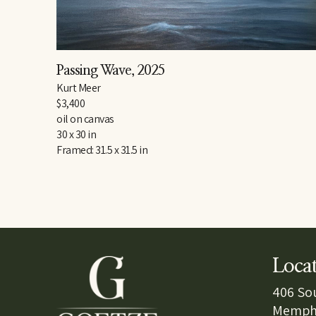
Passing Wave
, 2025
Kurt Meer
$3,400
oil on canvas
30 x 30 in
Framed: 31.5 x 31.5 in
Loca
406 So
Memphi