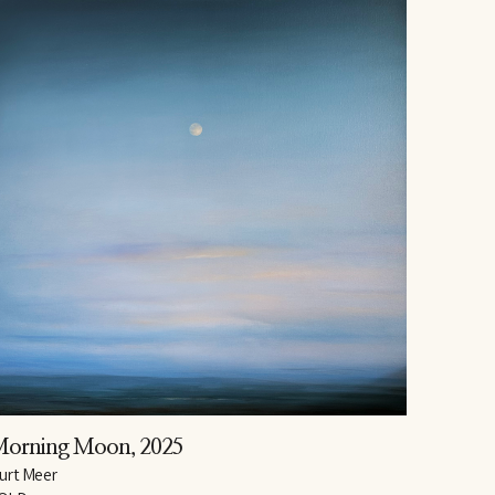
Morning Moon
, 2025
urt Meer