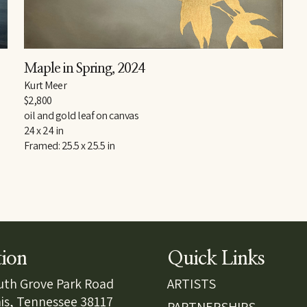
Maple in Spring
, 2024
Kurt Meer
$2,800
oil and gold leaf on canvas
24 x 24 in
Framed: 25.5 x 25.5 in
tion
Quick Links
uth Grove Park Road
ARTISTS
s, Tennessee 38117
PARTNERSHIPS