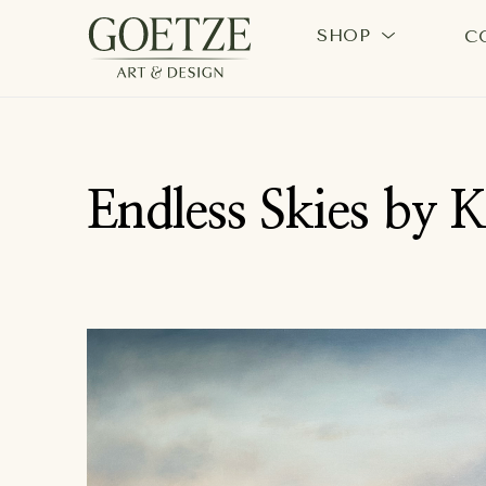
SHOP
C
Search by keyword, artist name, artwork title or exhi
Endless Skies by 