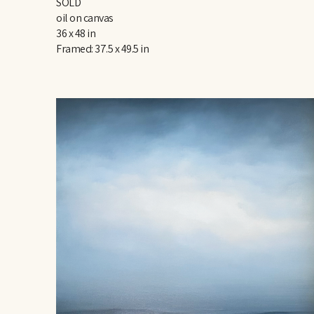
SOLD
oil on canvas
36 x 48 in
Framed: 37.5 x 49.5 in