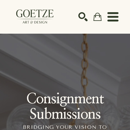
Search by keyword, artist name, artwork title or ex
SEARCH
Consignment
Submissions
BRIDGING YOUR VISION TO