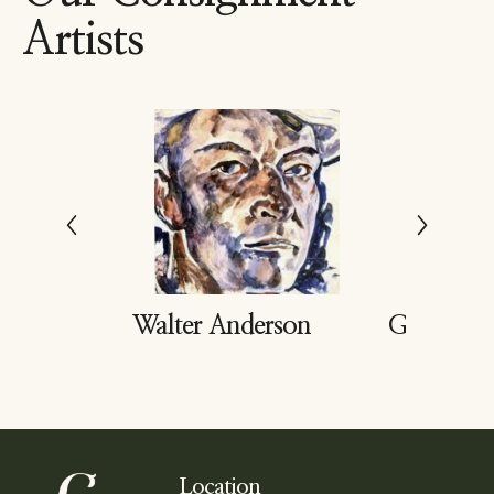
Artists
dd
Walter Anderson
Gary Buk
Location