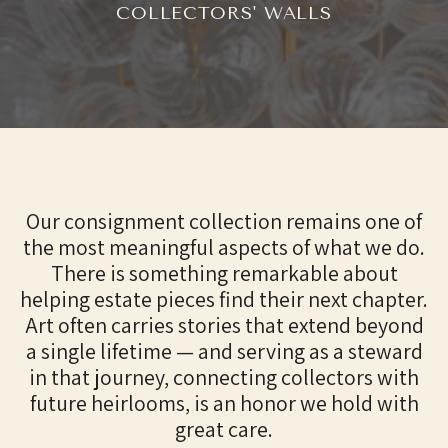
COLLECTORS' WALLS
Our consignment collection remains one of
the most meaningful aspects of what we do.
There is something remarkable about
helping estate pieces find their next chapter.
Art often carries stories that extend beyond
a single lifetime — and serving as a steward
in that journey, connecting collectors with
future heirlooms, is an honor we hold with
great care.