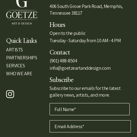
406 South Grove Park Road, Memphis,
Tennessee 38117
Hours
Open to the public
Tuesday - Saturday from 10 AM - 4 PM
Quick Links
ARTISTS
Contact
PARTNERSHIPS
(901) 488-8504
SERVICES
info@goetzeartanddesign.com
WHO WE ARE
Subscribe
Subscribe to our emails for the latest
gallery news, artists, and more.
Full Name*
Email Address*