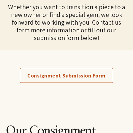
Whether you want to transition a piece to a
new owner or find a special gem, we look
forward to working with you. Contact us
form more information or fill out our
submission form below!
Consignment Submission Form
Our Consignment