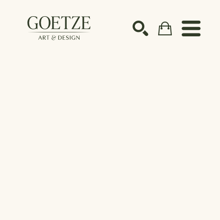
Search by keyword, artist name, artwork title or ex
SEARCH