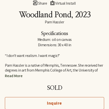
Share
Virtual Install
Woodland Pond
, 2023
Pam Hassler
Specifications
Medium:  oil on canvas
Dimensions: 30 x 40 in
“I don't want realism. I want magic!"
Pam Hassler is a native of Memphis, Tennessee. She received her 
degrees in art from Memphis College of Art, the University of 
Tennessee in Knoxville, and the Instituto Allende in San Miguel 
Read More
de Allende, Mexico.
SOLD
She has taught in the art departments of Christian Brothers 
University (Memphis), Memphis College of Art, University of 
Memphis, University of Tennessee (Knoxville), and the Instituto 
Inquire
Allende (Mexico).