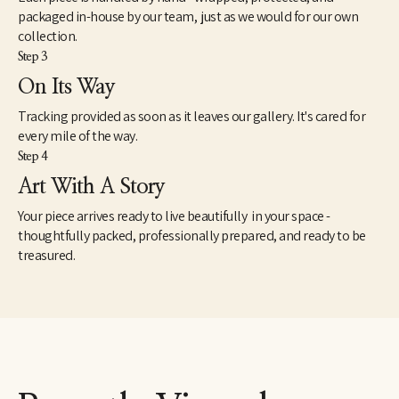
packaged in-house by our team, just as we would for our own
collection.
Step 3
On Its Way
Tracking provided as soon as it leaves our gallery. It's cared for
every mile of the way.
Step 4
Art With A Story
Your piece arrives ready to live beautifully in your space -
thoughtfully packed, professionally prepared, and ready to be
treasured.