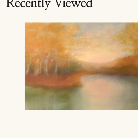
Recently Viewed