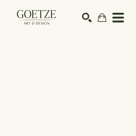
Search by keyword, artist name, artwork title or ex
SEARCH