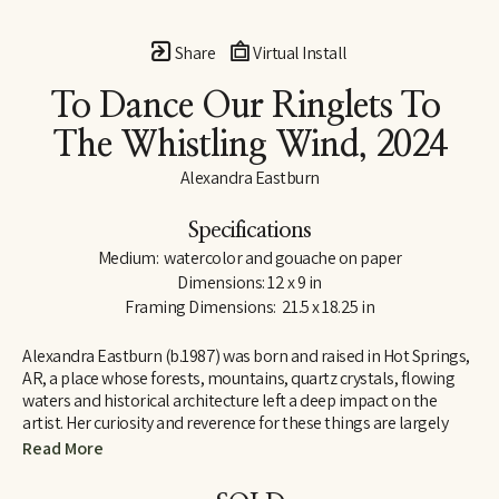
Share
Virtual Install
To Dance Our Ringlets To 
The Whistling Wind
, 2024
Alexandra Eastburn
Specifications
Medium:  watercolor and gouache on paper
Dimensions: 12 x 9 in
Framing Dimensions:  21.5 x 18.25 in
Alexandra Eastburn (b.1987) was born and raised in Hot Springs, 
AR, a place whose forests, mountains, quartz crystals, flowing 
waters and historical architecture left a deep impact on the 
artist. Her curiosity and reverence for these things are largely 
what made her an artist, and she was creatively nurtured by her 
Read More
family from the very beginning. In 2006, she moved to Memphis, 
TN, where she attended Memphis College of Art and later 