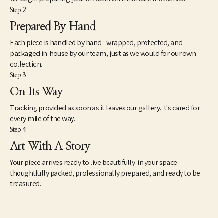
Step 2
Prepared By Hand
Each piece is handled by hand - wrapped, protected, and
packaged in-house by our team, just as we would for our own
collection.
Step 3
On Its Way
Tracking provided as soon as it leaves our gallery. It's cared for
every mile of the way.
Step 4
Art With A Story
Your piece arrives ready to live beautifully in your space -
thoughtfully packed, professionally prepared, and ready to be
treasured.