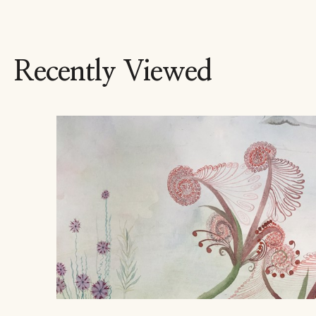
Recently Viewed