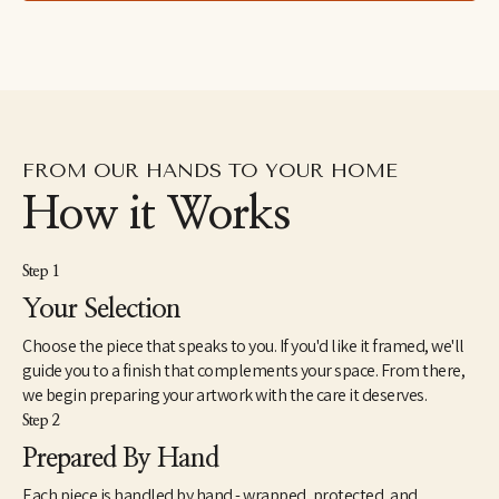
drawings excavated from the subconscious to her fluid and 
dreamlike paintings which aim to capture the shapeshifting 
quality of dreams–each aiming to explore how our emotions 
and psychic revelations can take on other forms. Eastburn has 
exhibited work internationally, participating in several solo and 
group shows within the U.S. as well as Japan and Canada. She 
also makes hand-painted apparel and has designed several 
album covers for musician friends.
FROM OUR HANDS TO YOUR HOME
How it Works
Step 1
Your Selection
Choose the piece that speaks to you. If you'd like it framed, we'll
guide you to a finish that complements your space. From there,
we begin preparing your artwork with the care it deserves.
Step 2
Prepared By Hand
Each piece is handled by hand - wrapped, protected, and