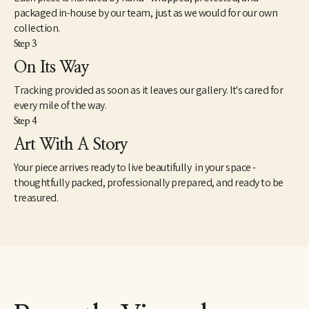
packaged in-house by our team, just as we would for our own
collection.
Step 3
On Its Way
Tracking provided as soon as it leaves our gallery. It's cared for
every mile of the way.
Step 4
Art With A Story
Your piece arrives ready to live beautifully in your space -
thoughtfully packed, professionally prepared, and ready to be
treasured.