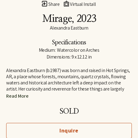
Share
Virtual Install
Mirage
, 2023
Alexandra Eastburn
Specifications
Medium:  Watercolor on Arches
Dimensions: 9 x 12.12 in
Alexandra Eastburn (b.1987) was born and raised in Hot Springs, 
AR, a place whose forests, mountains, quartz crystals, flowing 
waters and historical architecture left a deep impact on the 
artist. Her curiosity and reverence for these things are largely 
what made her an artist, and she was creatively nurtured by her 
Read More
family from the very beginning. In 2006, she moved to Memphis, 
TN, where she attended Memphis College of Art and later 
SOLD
received a BFA in Drawing and Art History. Today, Eastburn’s 
work shifts between numerous modes of expression–from her 
botanical watercolors which synthesize the real with the 
Inquire
imaginary, to her more figurative automatic dip pen line 