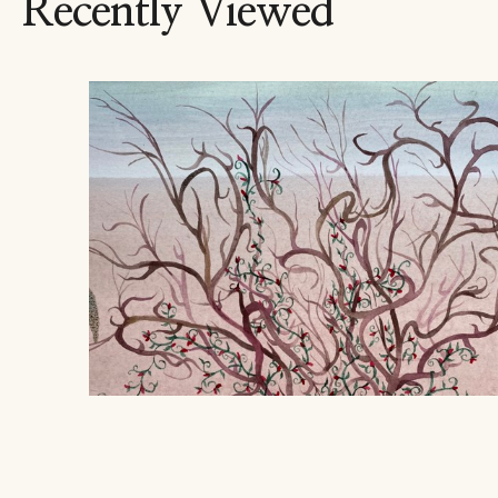
Recently Viewed