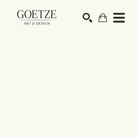
Search by keyword, artist name, artwork title or ex
SEARCH